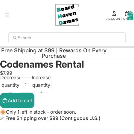
Total
items
ACCOUNT
CART
in
cart:
0
Search
Free Shipping at $99 | Rewards On Every
Purchase
Codenames Rental
Open
image
$7.99
Decrease
Increase
in
quantity
quantity
full
screen
Add to cart
Only 1 left in stock - order soon.
✅ Free Shipping over $99 (Contiguous U.S.)