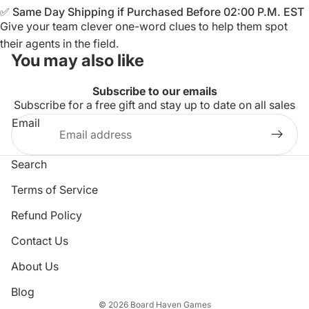
✅ Same Day Shipping if Purchased Before 02:00 P.M. EST
Give your team clever one-word clues to help them spot
their agents in the field.
You may also like
Subscribe to our emails
Subscribe for a free gift and stay up to date on all sales
Email
Search
Terms of Service
Refund Policy
Privacy policy
Contact Us
Refund policy
About Us
Terms of service
Shipping policy
Blog
© 2026
Board Haven Games